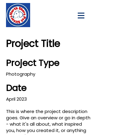
Project Title
Project Type
Photography
Date
April 2023
This is where the project description
goes. Give an overview or go in depth
- what it's all about, what inspired
you, how you created it, or anything