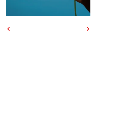
Contact
Phone
(630) 802-6333
Email
847petsitters@gmail.com