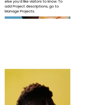
else you'd like visitors to know. To
add Project descriptions, go to
Manage Projects.